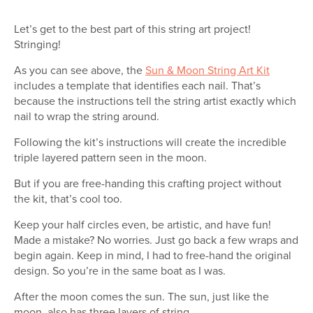
Let’s get to the best part of this string art project!
Stringing!
As you can see above, the
Sun & Moon String Art Kit
includes a template that identifies each nail. That’s
because the instructions tell the string artist exactly which
nail to wrap the string around.
Following the kit’s instructions will create the incredible
triple layered pattern seen in the moon.
But if you are free-handing this crafting project without
the kit, that’s cool too.
Keep your half circles even, be artistic, and have fun!
Made a mistake? No worries. Just go back a few wraps and
begin again. Keep in mind, I had to free-hand the original
design. So you’re in the same boat as I was.
After the moon comes the sun. The sun, just like the
moon, also has three layers of string.