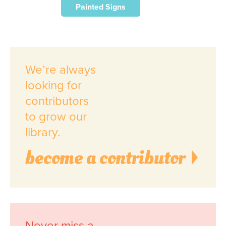
Painted Signs
We’re always
looking for
contributors
to grow our
library.
become a contributor
Never miss a