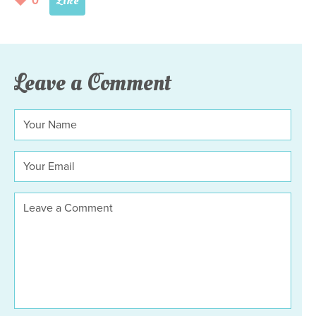
0
Leave a Comment