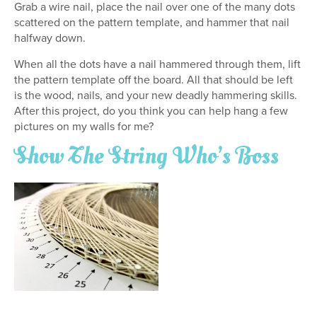
Grab a wire nail, place the nail over one of the many dots
scattered on the pattern template, and hammer that nail
halfway down.
When all the dots have a nail hammered through them, lift
the pattern template off the board. All that should be left
is the wood, nails, and your new deadly hammering skills.
After this project, do you think you can help hang a few
pictures on my walls for me?
Show The String Who’s Boss