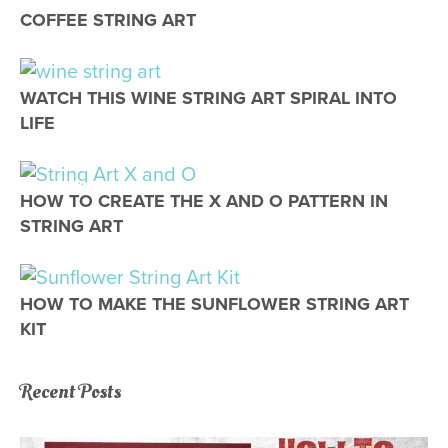
COFFEE STRING ART
STRING ART
WATCH THIS WINE STRING ART SPIRAL INTO
LIFE
STRING ART
HOW TO CREATE THE X AND O PATTERN IN
STRING ART
STRING ART
HOW TO MAKE THE SUNFLOWER STRING ART
KIT
Recent Posts