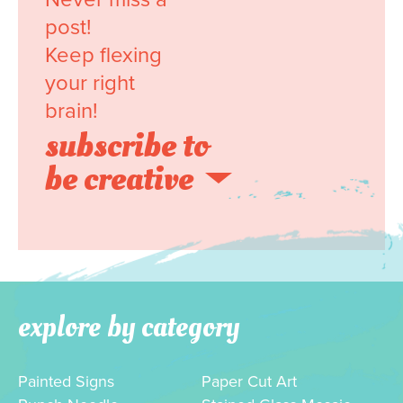
post!
Keep flexing
your right
brain!
subscribe to
be creative
explore by category
Painted Signs
Paper Cut Art