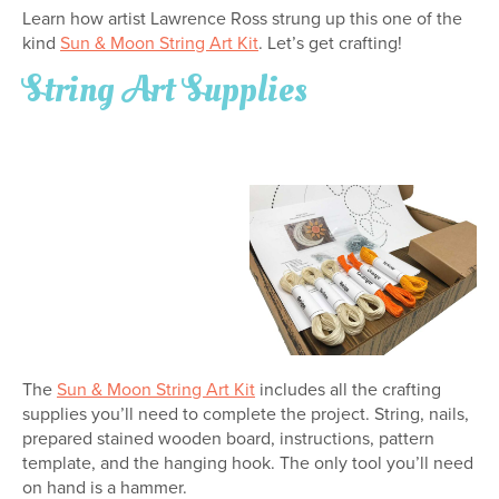
Learn how artist Lawrence Ross strung up this one of the
kind
Sun & Moon String Art Kit
. Let’s get crafting!
String Art Supplies
The
Sun & Moon String Art Kit
includes all the crafting
supplies you’ll need to complete the project. String, nails,
prepared stained wooden board, instructions, pattern
template, and the hanging hook. The only tool you’ll need
on hand is a hammer.