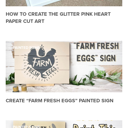
HOW TO CREATE THE GLITTER PINK HEART
PAPER CUT ART
PAINTED SIGNS
CREATE “FARM FRESH EGGS” PAINTED SIGN
PAINTED SIGNS