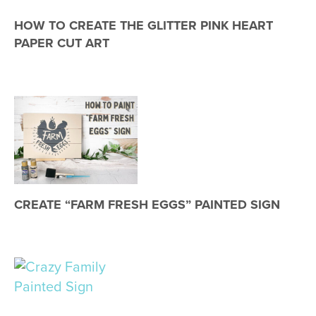
HOW TO CREATE THE GLITTER PINK HEART
PAPER CUT ART
CREATE “FARM FRESH EGGS” PAINTED SIGN