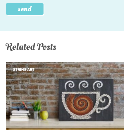
Related Posts
STRING ART