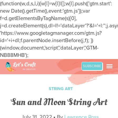
(function(w,d,s,l,i){w[l]=w[l]||[];w[l].push({'gtm.start':
new Date().getTime(),event:'gtm.js'});var
f=d.getElementsByTagName(s)[0],
j=d.createElement(s),dl=l!='dataLayer'?'&l='+l:'';j.asy
'https://www.googletagmanager.com/gtm.js?
id='+i+dl;f.parentNode.insertBefore(j,f); })
(window,document,'script','dataLayer','GTM-
NB88MHB');
Skip
SUBSCRIBE
to
content
STRING ART
Sun and Moon String Art
July 31, 2022
By
Lawrence Ross