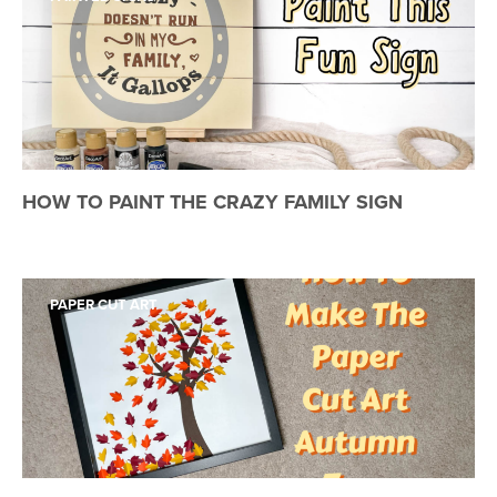
HOW TO PAINT THE CRAZY FAMILY SIGN
PAPER CUT ART