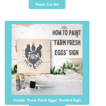
Paper Cut Art
Create “Farm Fresh Eggs” Painted Sign