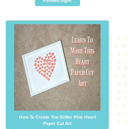
Painted Signs
How To Create The Glitter Pink Heart
Paper Cut Art