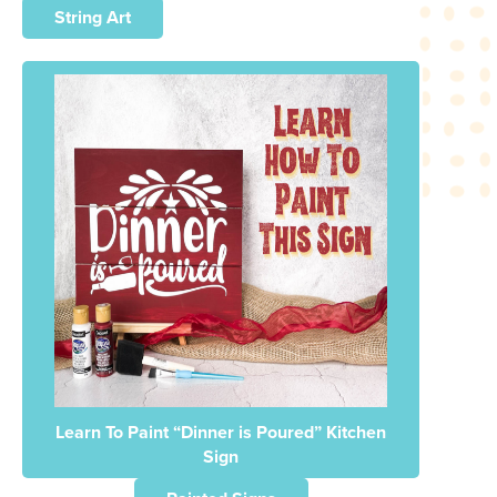
String Art
Learn To Paint “Dinner is Poured” Kitchen
Sign