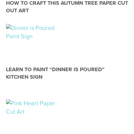
HOW TO CRAFT THIS AUTUMN TREE PAPER CUT
OUT ART
LEARN TO PAINT “DINNER IS POURED”
KITCHEN SIGN