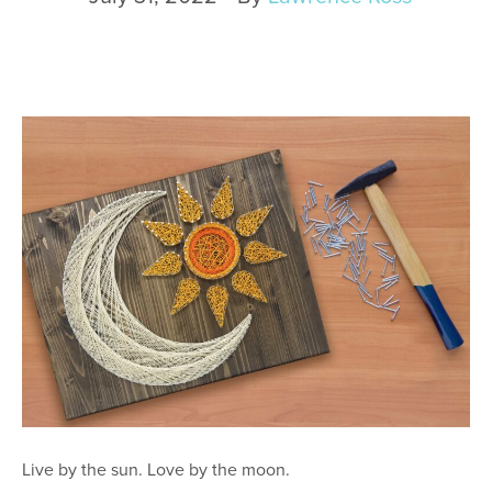
Live by the sun. Love by the moon.