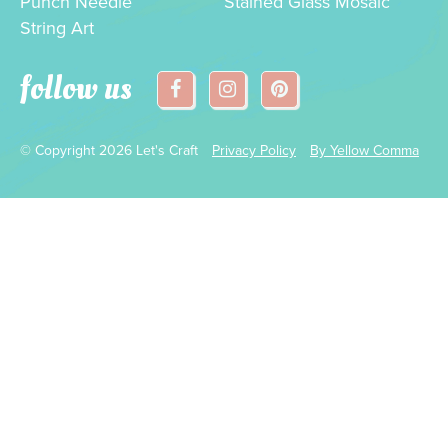
Punch Needle
Stained Glass Mosaic
String Art
follow us
© Copyright 2026 Let's Craft
Privacy Policy
By Yellow Comma