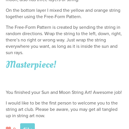
On the bottom layer I mixed the yellow and orange string
together using the Free-Form Pattern.
The Free-Form Pattern is created by sending the string in
random directions. Wrap the string to the left, down, right,
there’s no right or wrong way. Just wrap the string
everywhere you want, as long as it is inside the sun and
sun rays.
Masterpiece!
You finished your Sun and Moon String Art! Awesome job!
I would like to be the first person to welcome you to the
string art club. Please be aware, you may get all tangled
up in string art now.