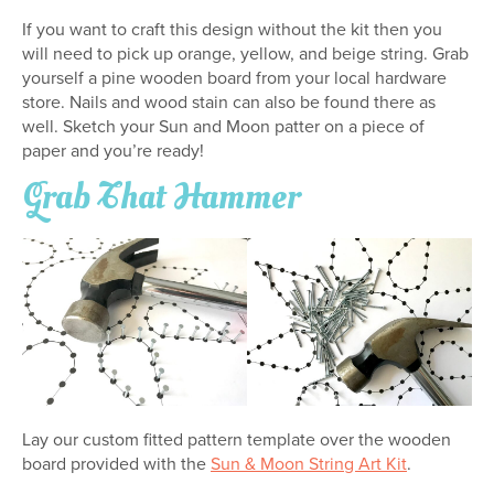
If you want to craft this design without the kit then you
will need to pick up orange, yellow, and beige string. Grab
yourself a pine wooden board from your local hardware
store. Nails and wood stain can also be found there as
well. Sketch your Sun and Moon patter on a piece of
paper and you’re ready!
Grab That Hammer
Lay our custom fitted pattern template over the wooden
board provided with the
Sun & Moon String Art Kit
.