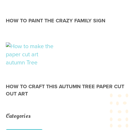
HOW TO PAINT THE CRAZY FAMILY SIGN
HOW TO CRAFT THIS AUTUMN TREE PAPER CUT
OUT ART
Categories