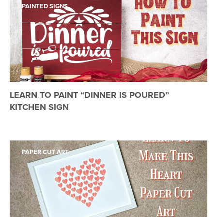
PAINTED SIGNS
LEARN TO PAINT “DINNER IS POURED”
KITCHEN SIGN
PAPER CUT ART