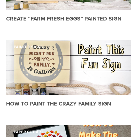
CREATE “FARM FRESH EGGS” PAINTED SIGN
PAINTED SIGNS
HOW TO PAINT THE CRAZY FAMILY SIGN
PAPER CUT ART