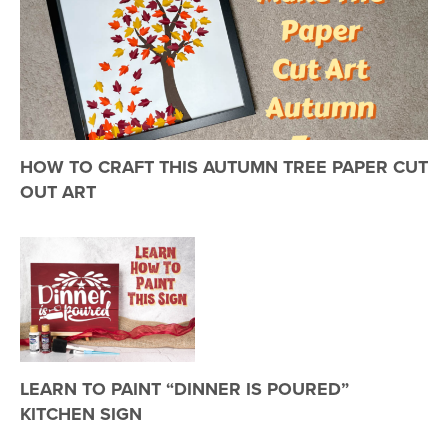
HOW TO CRAFT THIS AUTUMN TREE PAPER CUT
OUT ART
LEARN TO PAINT “DINNER IS POURED”
KITCHEN SIGN