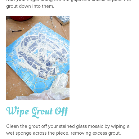
grout down into them.
Wipe Grout Off
Clean the grout off your stained glass mosaic by wiping a
wet sponge across the piece, removing excess grout.