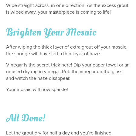
Wipe straight across, in one direction. As the excess grout
is wiped away, your masterpiece is coming to life!
Brighten Your Mosaic
After wiping the thick layer of extra grout off your mosaic,
the sponge will have left a thin layer of haze.
Vinegar is the secret trick here! Dip your paper towel or an
unused dry rag in vinegar. Rub the vinegar on the glass
and watch the haze disappear.
Your mosaic will now sparkle!
All Done!
Let the grout dry for half a day and you’re finished.