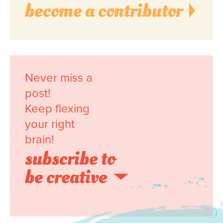
become a contributor
Never miss a
post!
Keep flexing
your right
brain!
subscribe to
be creative