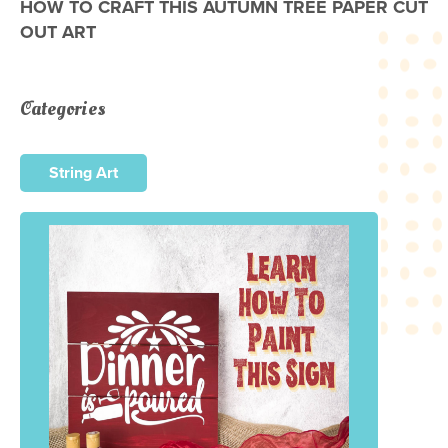
HOW TO CRAFT THIS AUTUMN TREE PAPER CUT
OUT ART
Categories
String Art