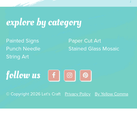
explore by category
Painted Signs
Paper Cut Art
Punch Needle
Stained Glass Mosaic
String Art
follow us
© Copyright 2026 Let's Craft
Privacy Policy
By Yellow Comma