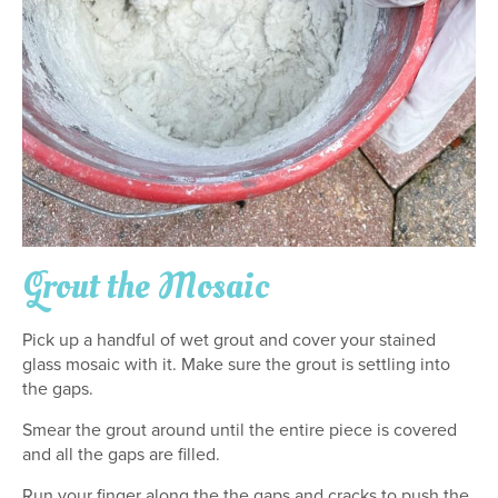
Grout the Mosaic
Pick up a handful of wet grout and cover your stained
glass mosaic with it. Make sure the grout is settling into
the gaps.
Smear the grout around until the entire piece is covered
and all the gaps are filled.
Run your finger along the the gaps and cracks to push the