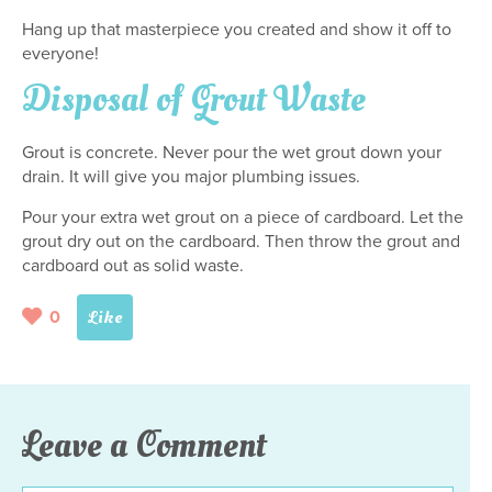
Hang up that masterpiece you created and show it off to
everyone!
Disposal of Grout Waste
Grout is concrete. Never pour the wet grout down your
drain. It will give you major plumbing issues.
Pour your extra wet grout on a piece of cardboard. Let the
grout dry out on the cardboard. Then throw the grout and
cardboard out as solid waste.
0
Leave a Comment