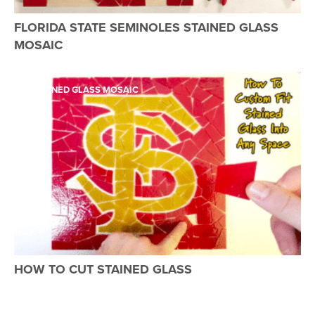
FLORIDA STATE SEMINOLES STAINED GLASS
MOSAIC
STAINED GLASS MOSAIC
HOW TO CUT STAINED GLASS
STAINED GLASS MOSAIC