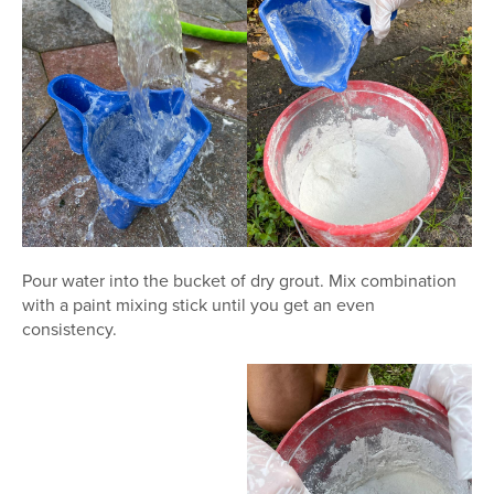
Pour water into the bucket of dry grout. Mix combination
with a paint mixing stick until you get an even
consistency.