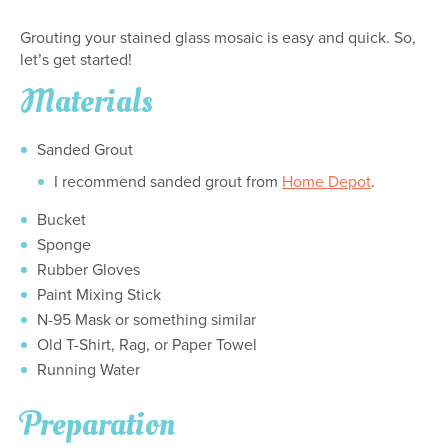
Grouting your stained glass mosaic is easy and quick. So,
let’s get started!
Materials
Sanded Grout
I recommend sanded grout from
Home Depot
.
Bucket
Sponge
Rubber Gloves
Paint Mixing Stick
N-95 Mask or something similar
Old T-Shirt, Rag, or Paper Towel
Running Water
Preparation