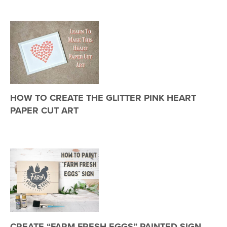
HOW TO CREATE THE GLITTER PINK HEART
PAPER CUT ART
CREATE “FARM FRESH EGGS” PAINTED SIGN