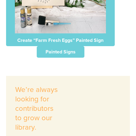
Create “Farm Fresh Eggs” Painted Sign
Painted Signs
We’re always
looking for
contributors
to grow our
library.