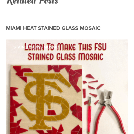
Related Posts
STAINED GLASS MOSAIC
MIAMI HEAT STAINED GLASS MOSAIC
STAINED GLASS MOSAIC