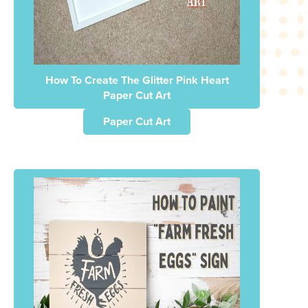
How To Create The Glitter Pink Heart
Paper Cut Art
Paper Cut Art