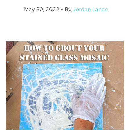
May 30, 2022
By
Jordan Lande