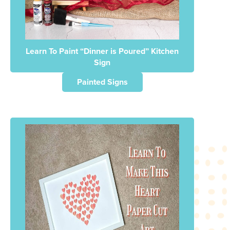
Learn To Paint “Dinner is Poured” Kitchen
Sign
Painted Signs