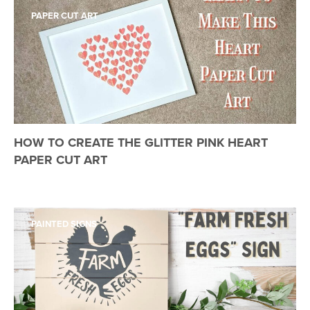
PAPER CUT ART
HOW TO CREATE THE GLITTER PINK HEART
PAPER CUT ART
PAINTED SIGNS