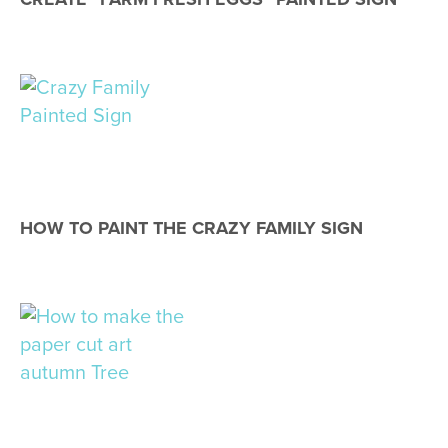
HOW TO PAINT THE CRAZY FAMILY SIGN