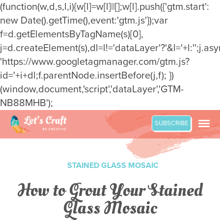
(function(w,d,s,l,i){w[l]=w[l]||[];w[l].push({'gtm.start':
new Date().getTime(),event:'gtm.js'});var
f=d.getElementsByTagName(s)[0],
j=d.createElement(s),dl=l!='dataLayer'?'&l='+l:'';j.asy
'https://www.googletagmanager.com/gtm.js?
id='+i+dl;f.parentNode.insertBefore(j,f); })
(window,document,'script','dataLayer','GTM-
NB88MHB');
Skip
SUBSCRIBE
to
content
STAINED GLASS MOSAIC
How to Grout Your Stained
Glass Mosaic