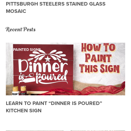
PITTSBURGH STEELERS STAINED GLASS
MOSAIC
Recent Posts
PAINTED SIGNS
LEARN TO PAINT “DINNER IS POURED”
KITCHEN SIGN