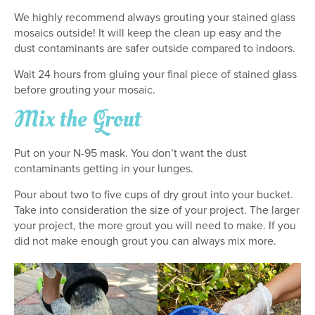
We highly recommend always grouting your stained glass
mosaics outside! It will keep the clean up easy and the
dust contaminants are safer outside compared to indoors.
Wait 24 hours from gluing your final piece of stained glass
before grouting your mosaic.
Mix the Grout
Put on your N-95 mask. You don’t want the dust
contaminants getting in your lunges.
Pour about two to five cups of dry grout into your bucket.
Take into consideration the size of your project. The larger
your project, the more grout you will need to make. If you
did not make enough grout you can always mix more.