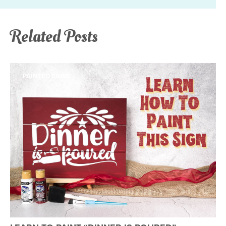
Related Posts
PAINTED SIGNS