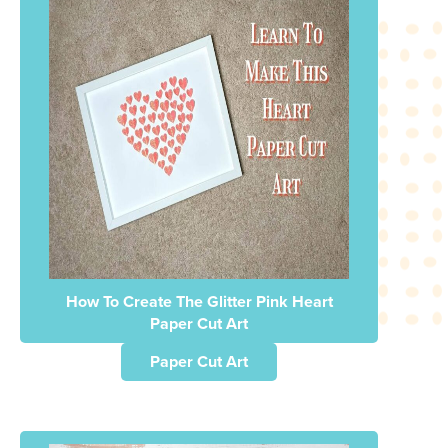
How To Create The Glitter Pink Heart
Paper Cut Art
Paper Cut Art