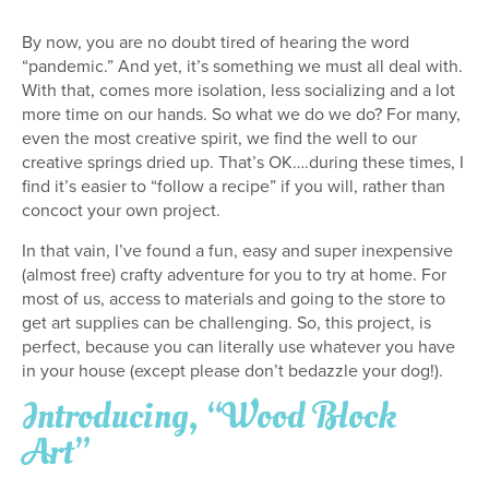
By now, you are no doubt tired of hearing the word
“pandemic.” And yet, it’s something we must all deal with.
With that, comes more isolation, less socializing and a lot
more time on our hands. So what we do we do? For many,
even the most creative spirit, we find the well to our
creative springs dried up. That’s OK….during these times, I
find it’s easier to “follow a recipe” if you will, rather than
concoct your own project.
In that vain, I’ve found a fun, easy and super inexpensive
(almost free) crafty adventure for you to try at home. For
most of us, access to materials and going to the store to
get art supplies can be challenging. So, this project, is
perfect, because you can literally use whatever you have
in your house (except please don’t bedazzle your dog!).
Introducing, “Wood Block
Art”