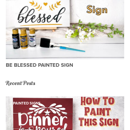
BE BLESSED PAINTED SIGN
Recent Posts
PAINTED SIGNS