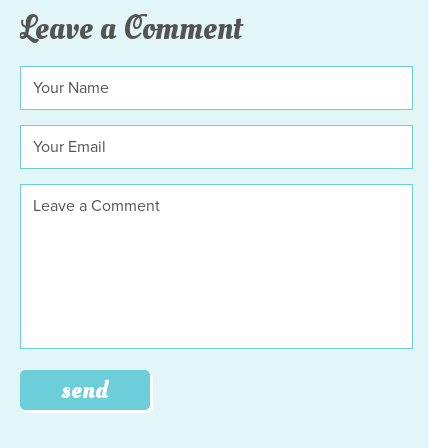
Leave a Comment