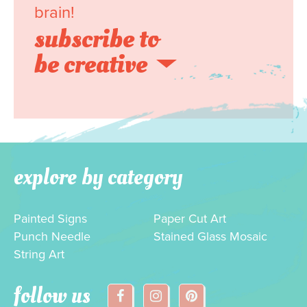
brain!
subscribe to
be creative
explore by category
Painted Signs
Paper Cut Art
Punch Needle
Stained Glass Mosaic
String Art
follow us