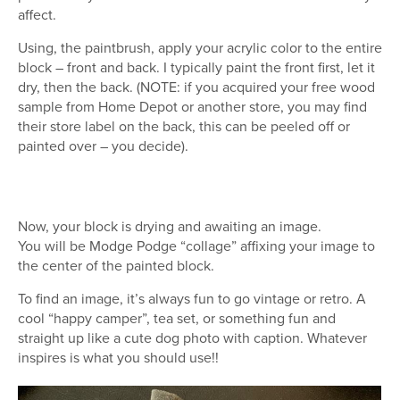
affect.
Using, the paintbrush, apply your acrylic color to the entire
block – front and back. I typically paint the front first, let it
dry, then the back. (NOTE: if you acquired your free wood
sample from Home Depot or another store, you may find
their store label on the back, this can be peeled off or
painted over – you decide).
Now, your block is drying and awaiting an image.
You will be Modge Podge “collage” affixing your image to
the center of the painted block.
To find an image, it’s always fun to go vintage or retro. A
cool “happy camper”, tea set, or something fun and
straight up like a cute dog photo with caption. Whatever
inspires is what you should use!!