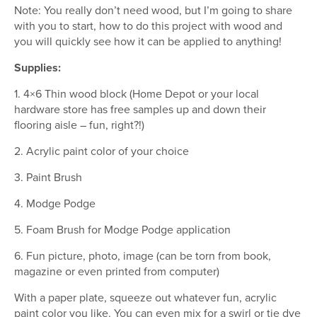
Note: You really don’t need wood, but I’m going to share
with you to start, how to do this project with wood and
you will quickly see how it can be applied to anything!
Supplies:
1. 4×6 Thin wood block (Home Depot or your local
hardware store has free samples up and down their
flooring aisle – fun, right?!)
2. Acrylic paint color of your choice
3. Paint Brush
4. Modge Podge
5. Foam Brush for Modge Podge application
6. Fun picture, photo, image (can be torn from book,
magazine or even printed from computer)
With a paper plate, squeeze out whatever fun, acrylic
paint color you like. You can even mix for a swirl or tie dye