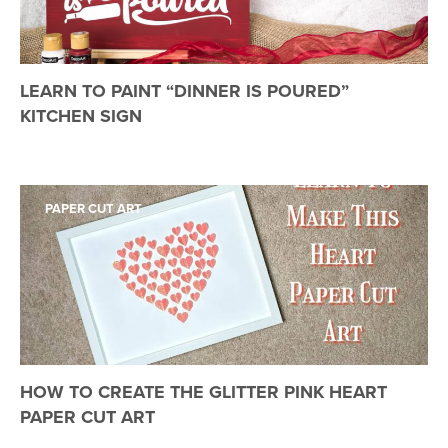
LEARN TO PAINT “DINNER IS POURED”
KITCHEN SIGN
PAPER CUT ART
HOW TO CREATE THE GLITTER PINK HEART
PAPER CUT ART