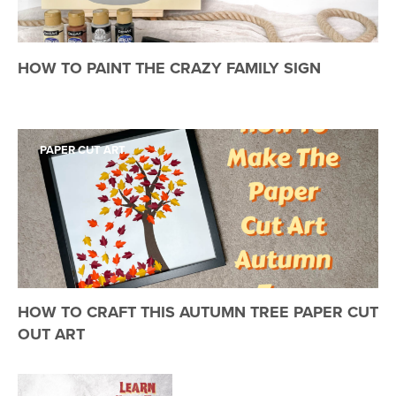
HOW TO PAINT THE CRAZY FAMILY SIGN
PAPER CUT ART
HOW TO CRAFT THIS AUTUMN TREE PAPER CUT
OUT ART