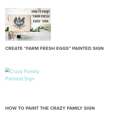
CREATE “FARM FRESH EGGS” PAINTED SIGN
HOW TO PAINT THE CRAZY FAMILY SIGN