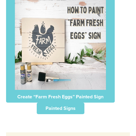
Create “Farm Fresh Eggs” Painted Sign
Painted Signs