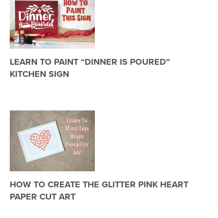
LEARN TO PAINT “DINNER IS POURED”
KITCHEN SIGN
HOW TO CREATE THE GLITTER PINK HEART
PAPER CUT ART