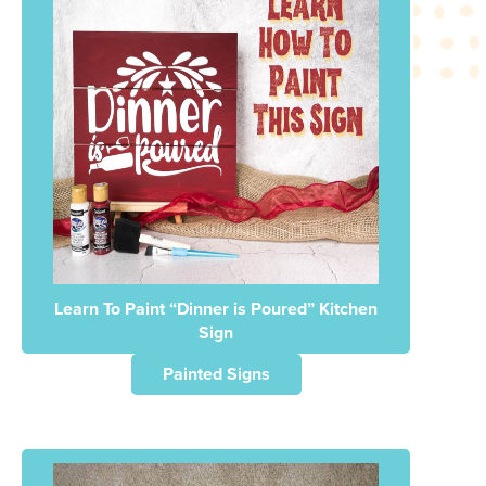
Learn To Paint “Dinner is Poured” Kitchen
Sign
Painted Signs