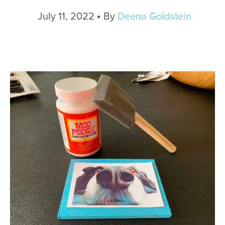
July 11, 2022
By
Deena Goldstein