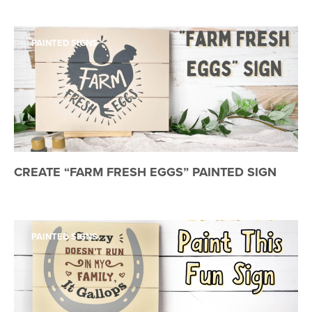
PAINTED SIGNS
CREATE “FARM FRESH EGGS” PAINTED SIGN
PAINTED SIGNS