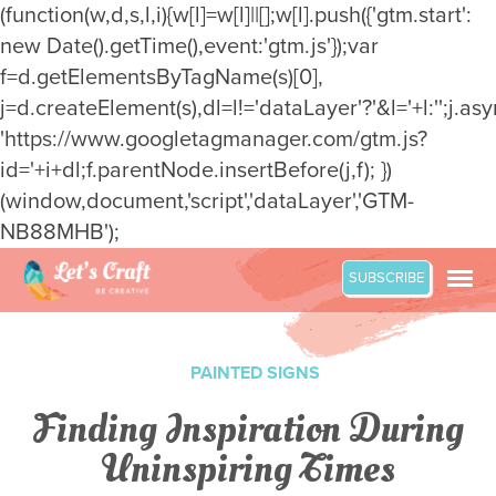
(function(w,d,s,l,i){w[l]=w[l]||[];w[l].push({'gtm.start':
new Date().getTime(),event:'gtm.js'});var
f=d.getElementsByTagName(s)[0],
j=d.createElement(s),dl=l!='dataLayer'?'&l='+l:'';j.asy
'https://www.googletagmanager.com/gtm.js?
id='+i+dl;f.parentNode.insertBefore(j,f); })
(window,document,'script','dataLayer','GTM-
NB88MHB');
Skip
SUBSCRIBE
to
content
PAINTED SIGNS
Finding Inspiration During
Uninspiring Times