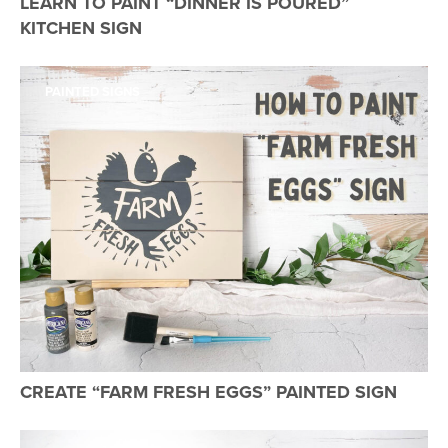
LEARN TO PAINT “DINNER IS POURED”
KITCHEN SIGN
PAINTED SIGNS
CREATE “FARM FRESH EGGS” PAINTED SIGN