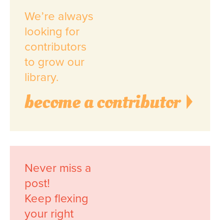
We’re always
looking for
contributors
to grow our
library.
become a contributor
Never miss a
post!
Keep flexing
your right