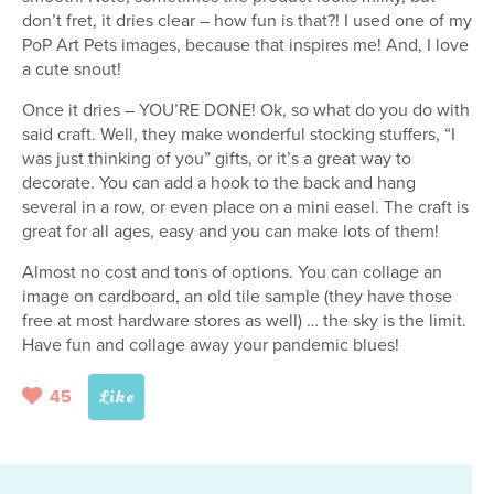
don’t fret, it dries clear – how fun is that?! I used one of my
PoP Art Pets images, because that inspires me! And, I love
a cute snout!
Once it dries – YOU’RE DONE! Ok, so what do you do with
said craft. Well, they make wonderful stocking stuffers, “I
was just thinking of you” gifts, or it’s a great way to
decorate. You can add a hook to the back and hang
several in a row, or even place on a mini easel. The craft is
great for all ages, easy and you can make lots of them!
Almost no cost and tons of options. You can collage an
image on cardboard, an old tile sample (they have those
free at most hardware stores as well) … the sky is the limit.
Have fun and collage away your pandemic blues!
45