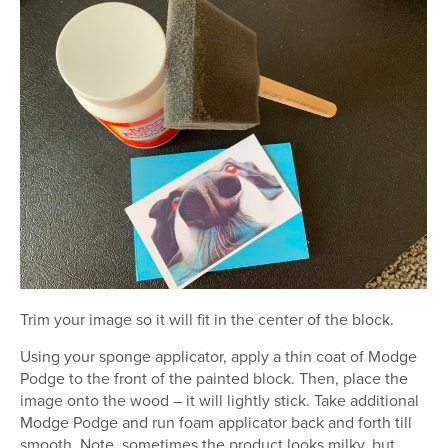
Trim your image so it will fit in the center of the block.
Using your sponge applicator, apply a thin coat of Modge
Podge to the front of the painted block. Then, place the
image onto the wood – it will lightly stick. Take additional
Modge Podge and run foam applicator back and forth till
smooth. Note, sometimes the product looks milky, but