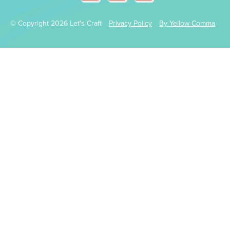
© Copyright 2026 Let's Craft
Privacy Policy
By Yellow Comma