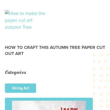
HOW TO CRAFT THIS AUTUMN TREE PAPER CUT
OUT ART
Categories
String Art