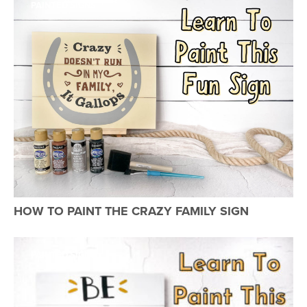
PAINTED SIGNS
HOW TO PAINT THE CRAZY FAMILY SIGN
PAINTED SIGNS