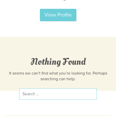
View Profile
Nothing Found
It seems we can’t find what you’re looking for. Perhaps
searching can help.