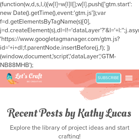
(function(w,d,s,l,i){w[l]=w[l]||[];w[l].push({'gtm.start':
new Date().getTime(),event:'gtm.js'});var
f=d.getElementsByTagName(s)[0],
j=d.createElement(s),dl=l!='dataLayer'?'&l='+l:'';j.asy
'https://www.googletagmanager.com/gtm.js?
id='+i+dl;f.parentNode.insertBefore(j,f); })
(window,document,'script','dataLayer','GTM-
NB88MHB');
Skip
SUBSCRIBE
to
content
Recent Posts by Kathy Lucas
Explore the library of project ideas and start
crafting!