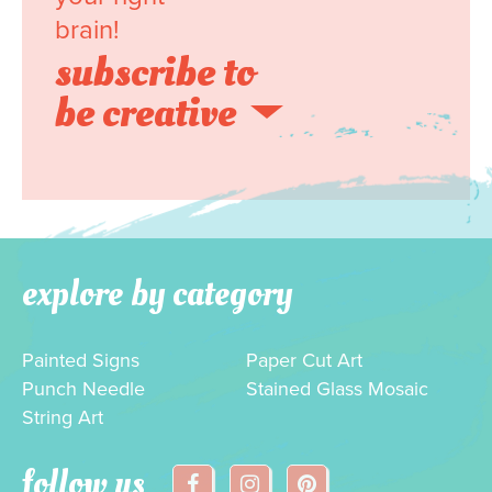
brain!
subscribe to
be creative
explore by category
Painted Signs
Paper Cut Art
Punch Needle
Stained Glass Mosaic
String Art
follow us