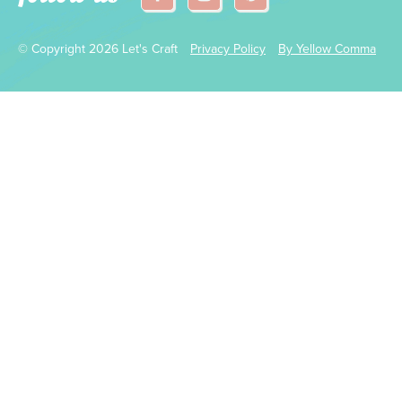
© Copyright 2026 Let's Craft
Privacy Policy
By Yellow Comma