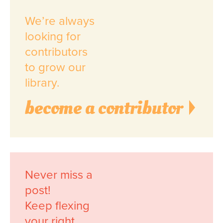
We’re always
looking for
contributors
to grow our
library.
become a contributor
Never miss a
post!
Keep flexing
your right