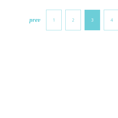
prev
1
2
3
4