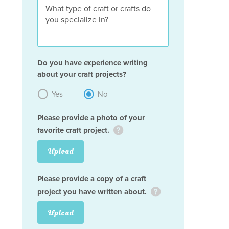
Do you have experience writing
about your craft projects?
Yes
No
Please provide a photo of your
favorite craft project.
Upload
Please provide a copy of a craft
project you have written about.
Upload