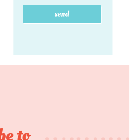
be to