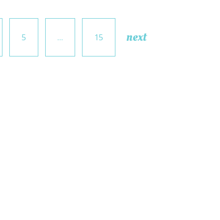
next
5
…
15