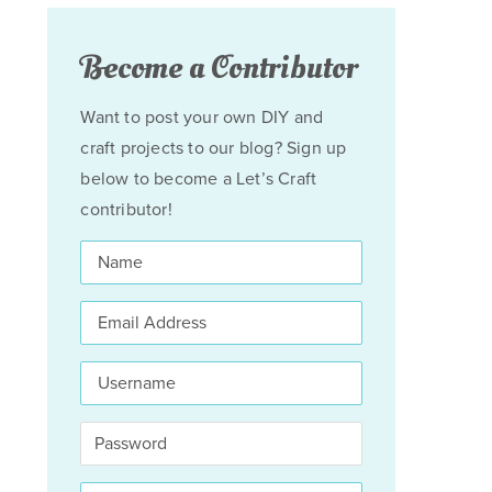
Become a Contributor
Want to post your own DIY and
craft projects to our blog? Sign up
below to become a Let’s Craft
contributor!