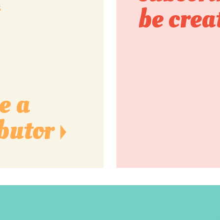
s
be crea
e a
butor