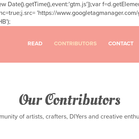
t': new Date().getTime(),event:'gtm.js'});var f=d.getEl
sync=true;j.src= 'https://www.googletagmanager.com/gt
B');
READ
CONTRIBUTORS
CONTACT
Our Contributors
nity of artists, crafters, DIYers and creative enthus