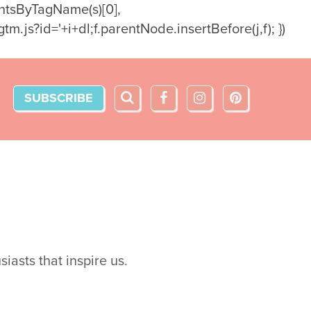
ementsByTagName(s)[0],
m.js?id='+i+dl;f.parentNode.insertBefore(j,f); })
SUBSCRIBE
iasts that inspire us.