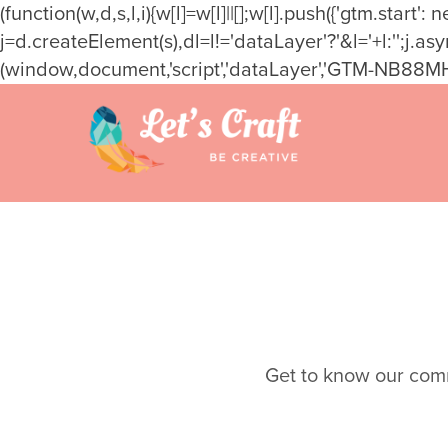
(function(w,d,s,l,i){w[l]=w[l]||[];w[l].push({'gtm.star
j=d.createElement(s),dl=l!='dataLayer'?'&l='+l:'';j.a
(window,document,'script','dataLayer','GTM-NB88MH
Skip
to
content
Get to know our commu