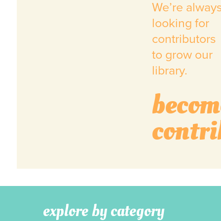
We’re alway
looking for
contributors
to grow our
library.
becom
contri
explore by category