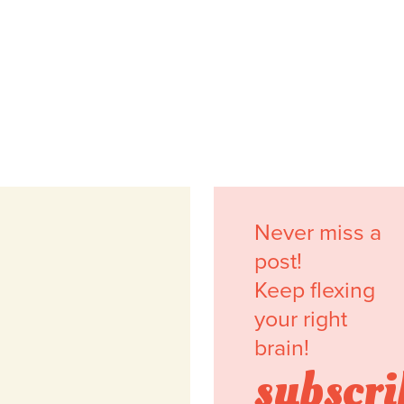
Never miss a
post!
Keep flexing
your right
brain!
subscri